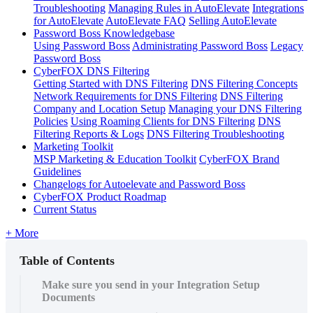
Troubleshooting
Managing Rules in AutoElevate
Integrations
for AutoElevate
AutoElevate FAQ
Selling AutoElevate
Password Boss Knowledgebase
Using Password Boss
Administrating Password Boss
Legacy
Password Boss
CyberFOX DNS Filtering
Getting Started with DNS Filtering
DNS Filtering Concepts
Network Requirements for DNS Filtering
DNS Filtering
Company and Location Setup
Managing your DNS Filtering
Policies
Using Roaming Clients for DNS Filtering
DNS
Filtering Reports & Logs
DNS Filtering Troubleshooting
Marketing Toolkit
MSP Marketing & Education Toolkit
CyberFOX Brand
Guidelines
Changelogs for Autoelevate and Password Boss
CyberFOX Product Roadmap
Current Status
+ More
Table of Contents
Make sure you send in your Integration Setup
Documents