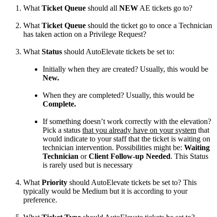
What
Ticket
Queue
should
all
NEW
AE
tickets
go
to
?
What
Ticket
Queue
should
the
ticket
go
to
once
a
Technician
has
taken
action
on
a
Privilege
Request
?
What
Status
should
AutoElevate
tickets
be
set
to
:
Initially
when
they
are
created
?
Usually
,
this
would
be
New
.
When
they
are
completed
?
Usually
,
this
would
be
Complete
.
If
something
doesn
’
t
work
correctly
with
the
elevation
?
Pick
a
status
that
you
already
have
on
your
system
that
would
indicate
to
your
staff
that
the
ticket
is
waiting
on
technician
intervention
.
Possibilities
might
be
:
Waiting
Technician
or
Client
Follow
-
up
Needed
.
This
Status
is
rarely
used
but
is
necessary
What
Priority
should
AutoElevate
tickets
be
set
to
?
This
typically
would
be
Medium
but
it
is
according
to
your
preference
.