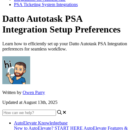
PSA Ticketing System Integrations
Datto Autotask PSA
Integration Setup Preferences
Learn how to efficiently set up your Datto Autotask PSA Integration
preferences for seamless workflow.
Written by
Owen Parry
Updated at August 13th, 2025
AutoElevate Knowledgebase
New to AutoElevate? START HERE
AutoElevate Features &