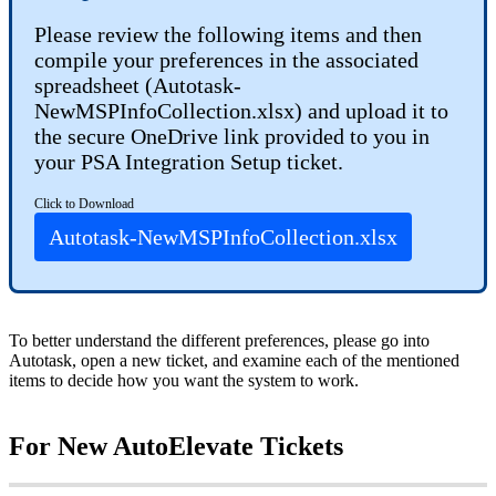
Please
review
the
following
items
and
then
compile
your
preferences
in
the
associated
spreadsheet
(
Autotask
-
NewMSPInfoCollection
.
xlsx
)
and
upload
it
to
the
secure
OneDrive
link
provided
to
you
in
your
PSA
Integration
Setup
ticket
.
Click
to
Download
Autotask
-
NewMSPInfoCollection
.
xlsx
To
better
understand
the
different
preferences
,
please
go
into
Autotask
,
open
a
new
ticket
,
and
examine
each
of
the
mentioned
items
to
decide
how
you
want
the
system
to
work
.
For
New
AutoElevate
Tickets