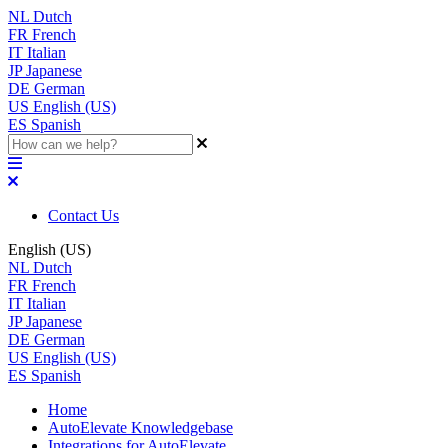
NL
Dutch
FR
French
IT
Italian
JP
Japanese
DE
German
US
English (US)
ES
Spanish
Contact Us
English (US)
NL
Dutch
FR
French
IT
Italian
JP
Japanese
DE
German
US
English (US)
ES
Spanish
Home
AutoElevate Knowledgebase
Integrations for AutoElevate