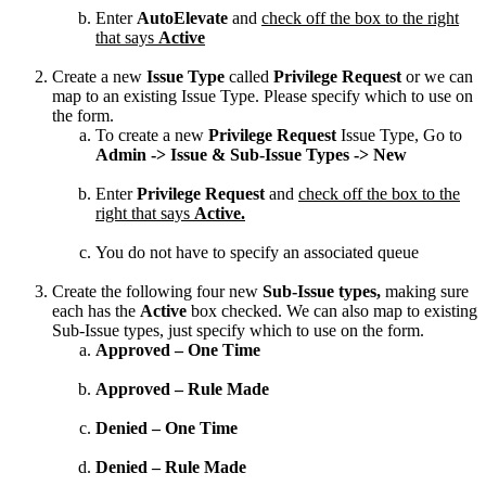
Enter
AutoElevate
and
check
off
the
box
to
the
right
that
says
Active
Create
a
new
Issue
Type
called
Privilege
Request
or
we
can
map
to
an
existing
Issue
Type
.
Please
specify
which
to
use
on
the
form
.
To
create
a
new
Privilege
Request
Issue
Type
,
Go
to
Admin
-
>
Issue
&
Sub
-
Issue
Types
-
>
New
Enter
Privilege
Request
and
check
off
the
box
to
the
right
that
says
Active
.
You
do
not
have
to
specify
an
associated
queue
Create
the
following
four
new
Sub
-
Issue
types
,
making
sure
each
has
the
Active
box
checked
.
We
can
also
map
to
existing
Sub
-
Issue
types
,
just
specify
which
to
use
on
the
form
.
Approved
–
One
Time
Approved
–
Rule
Made
Denied
–
One
Time
Denied
–
Rule
Made