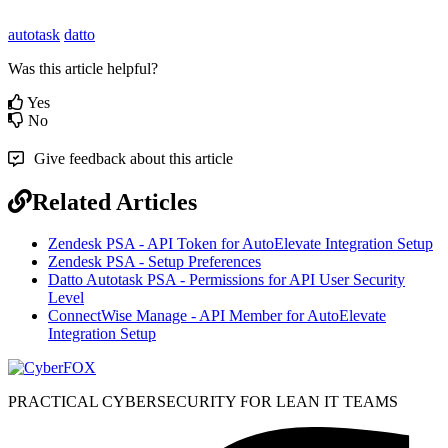
autotask
datto
Was this article helpful?
Yes
No
Give feedback about this article
Related Articles
Zendesk PSA - API Token for AutoElevate Integration Setup
Zendesk PSA - Setup Preferences
Datto Autotask PSA - Permissions for API User Security
Level
ConnectWise Manage - API Member for AutoElevate
Integration Setup
PRACTICAL CYBERSECURITY FOR LEAN IT TEAMS