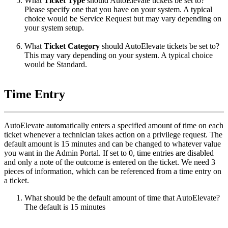
What
Ticket
Type
should
AutoElevate
tickets
be
set
to
?
Please
specify
one
that
you
have
on
your
system
.
A
typical
choice
would
be
Service
Request
but
may
vary
depending
on
your
system
setup
.
What
Ticket
Category
should
AutoElevate
tickets
be
set
to
?
This
may
vary
depending
on
your
system
.
A
typical
choice
would
be
Standard
.
Time
Entry
AutoElevate
automatically
enters
a
specified
amount
of
time
on
each
ticket
whenever
a
technician
takes
action
on
a
privilege
request
.
The
default
amount
is
15
minutes
and
can
be
changed
to
whatever
value
you
want
in
the
Admin
Portal
.
If
set
to
0
,
time
entries
are
disabled
and
only
a
note
of
the
outcome
is
entered
on
the
ticket
.
We
need
3
pieces
of
information
,
which
can
be
referenced
from
a
time
entry
on
a
ticket
.
What
should
be
the
default
amount
of
time
that
AutoElevate
?
The
default
is
15
minutes