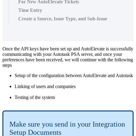
For New AutoElevate Tickets
Time Entry
Create a Source, Issue Type, and Sub-Issue
Once
the
API
keys
have
been
set
up
and
AutoElevate
is
successfully
communicating
with
your
Autotask
PSA
server
,
and
once
your
preferences
have
been
received
,
we
will
continue
with
the
following
steps
Setup
of
the
configuration
between
AutoElevate
and
Autotask
Linking
of
users
and
companies
Testing
of
the
system
Make
sure
you
send
in
your
Integration
Setup
Documents