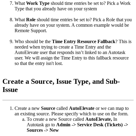
What
Work
Type
should
time
entries
be
set
to
?
Pick
a
Work
Type
that
you
already
have
on
your
system
What
Role
should
time
entries
be
set
to
?
Pick
a
Role
that
you
already
have
on
your
system
.
A
common
example
would
be
Remote
Support
.
Who
should
be
the
Time
Entry
Resource
Fallback
?
This
is
needed
when
trying
to
create
a
Time
Entry
and
the
AutoElevate
user
that
responds
isn
’
t
linked
to
an
Autotask
user
.
We
will
assign
the
Time
Entry
to
this
fallback
resource
so
that
the
entry
isn
'
t
lost
.
Create
a
Source
,
Issue
Type
,
and
Sub
-
Issue
Create
a
new
Source
called
AutoElevate
or
we
can
map
to
an
existing
source
.
Please
specify
which
to
use
on
the
form
.
To
create
a
new
Source
called
AutoElevate
,
In
Autotask
go
to
Admin
-
>
Service
Desk
(
Tickets
)
-
>
Sources
-
>
New