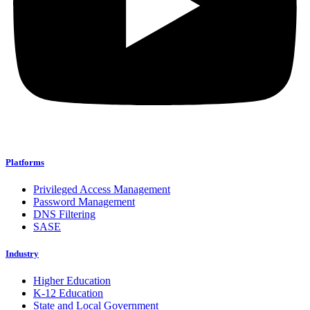
Platforms
Privileged Access Management
Password Management
DNS Filtering
SASE
Industry
Higher Education
K-12 Education
State and Local Government