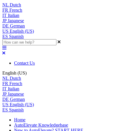
NL
Dutch
FR
French
IT
Italian
JP
Japanese
DE
German
US
English (US)
ES
Spanish
Contact Us
English (US)
NL
Dutch
FR
French
IT
Italian
JP
Japanese
DE
German
US
English (US)
ES
Spanish
Home
AutoElevate Knowledgebase
New to AutoElevate? START HERE