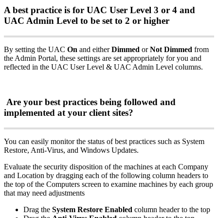
A
best
practice
is
for
UAC
User
Level
3
or
4
and
UAC
Admin
Level
to
be
set
to
2
or
higher
By
setting
the
UAC
On
and
either
Dimmed
or
Not
Dimmed
from
the
Admin
Portal
,
these
settings
are
set
appropriately
for
you
and
reflected
in
the
UAC
User
Level
&
UAC
Admin
Level
columns
.
Are
your
best
practices
being
followed
and
implemented
at
your
client
sites
?
You
can
easily
monitor
the
status
of
best
practices
such
as
System
Restore
,
Anti
-
Virus
,
and
Windows
Updates
.
Evaluate
the
security
disposition
of
the
machines
at
each
Company
and
Location
by
dragging
each
of
the
following
column
headers
to
the
top
of
the
Computers
screen
to
examine
machines
by
each
group
that
may
need
adjustments
Drag
the
System
Restore
Enabled
column
header
to
the
top