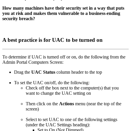
How
many
machines
have
their
security
set
in
a
way
that
puts
you
at
risk
and
makes
them
vulnerable
to
a
business
-
ending
security
breach
?
A
best
practice
is
for
UAC
to
be
turned
on
To
determine
if
UAC
is
turned
off
or
on
,
do
the
following
from
the
Admin
Portal
Computers
Screen
:
Drag
the
UAC
Status
column
header
to
the
top
To
set
the
UAC
on
/
off
,
do
the
following
:
Check
off
the
box
next
to
the
computer
(
s
)
that
you
want
to
change
the
UAC
setting
on
Then
click
on
the
Actions
menu
(
near
the
top
of
the
screen
)
Select
to
set
UAC
to
one
of
the
following
settings
(
under
the
UAC
Settings
heading
)
:
Set
to
On
(
Not
Dimmed
)