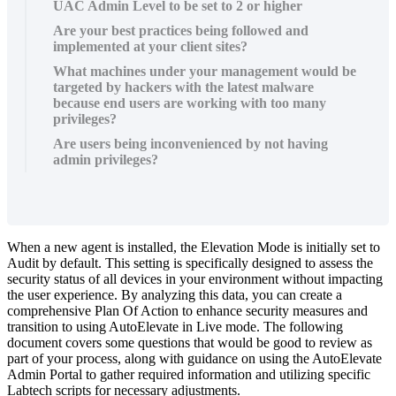
UAC Admin Level to be set to 2 or higher
Are your best practices being followed and
implemented at your client sites?
What machines under your management would be
targeted by hackers with the latest malware
because end users are working with too many
privileges?
Are users being inconvenienced by not having
admin privileges?
When
a
new
agent
is
installed
,
the
Elevation
Mode
is
initially
set
to
Audit
by
default
.
This
setting
is
specifically
designed
to
assess
the
security
status
of
all
devices
in
your
environment
without
impacting
the
user
experience
.
By
analyzing
this
data
,
you
can
create
a
comprehensive
Plan
Of
Action
to
enhance
security
measures
and
transition
to
using
AutoElevate
in
Live
mode
.
The
following
document
covers
some
questions
that
would
be
good
to
review
as
part
of
your
process
,
along
with
guidance
on
using
the
AutoElevate
Admin
Portal
to
gather
required
information
and
utilizing
specific
Labtech
scripts
for
necessary
adjustments
.