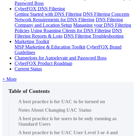
Password Boss
CyberFOX DNS Filtering
Getting Started with DNS Filtering
DNS Filtering Concepts
Network Requirements for DNS Filtering
DNS Filtering
Company and Location Setup
Managing your DNS Filtering
Policies
Using Roaming Clients for DNS Filtering
DNS
Filtering Reports & Logs
DNS Filtering Troubleshooting
Marketing Toolkit
MSP Marketing & Education Toolkit
CyberFOX Brand
Guidelines
Changelogs for Autoelevate and Password Boss
CyberFOX Product Roadmap
Current Status
+ More
Table of Contents
A best practice is for UAC to be turned on
Notes About Changing UAC Status
A best practice is for users to be only running as
Standard Users
A best practice is for UAC User Level 3 or 4 and