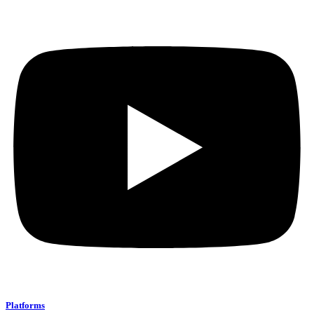
Platforms