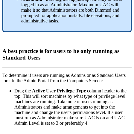
logged
in
as
an
Administrator
.
Maximum
UAC
will
make
it
so
that
Administrators
are
both
Dimmed
and
prompted
for
application
installs
,
file
elevations
,
and
administrative
tasks
.
A
best
practice
is
for
users
to
be
only
running
as
Standard
Users
To
determine
if
users
are
running
as
Admins
or
as
Standard
Users
look
in
the
Admin
Portal
from
the
Computers
Screen
:
Drag
the
Active
User
Privilege
Type
column
header
to
the
top
.
This
will
sort
machines
by
what
type
of
privilege
-
level
machines
are
running
.
Take
note
of
users
running
as
Administrators
and
make
arrangements
to
get
into
the
machine
and
change
the
user
'
s
permissions
level
.
If
a
user
must
run
as
Administrator
make
sure
UAC
is
on
and
UAC
Admin
Level
is
set
to
3
or
preferably
4
.