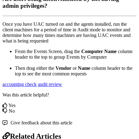
admin
privileges
?
Once
you
have
UAC
turned
on
and
the
agents
installed
,
run
the
client
machines
for
a
period
of
time
in
Audit
mode
to
monitor
and
determine
how
many
times
machines
are
having
UAC
events
and
what
is
being
requested
From
the
Events
Screen
,
drag
the
Computer
Name
column
header
to
the
top
to
group
Events
by
Computer
Then
drag
either
the
Vendor
or
Name
column
header
to
the
top
to
see
the
most
common
requests
accounting check
audit review
Was this article helpful?
Yes
No
Give feedback about this article
Related Articles