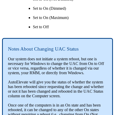
Set
to
On
(
Dimmed
)
Set
to
On
(
Maximum
)
Set
to
Off
Notes
About
Changing
UAC
Status
Our
system
does
not
initiate
a
system
reboot
,
but
one
is
necessary
for
Windows
to
change
the
UAC
from
On
to
Off
or
vice
versa
,
regardless
of
whether
it
is
changed
via
our
system
,
your
RMM
,
or
directly
from
Windows
.
AutoElevate
will
give
you
the
status
of
whether
the
system
has
been
rebooted
since
requesting
the
change
and
whether
or
not
it
has
been
changed
and
rebooted
in
the
UAC
Status
column
on
the
Computer
screen
.
Once
one
of
the
computers
is
in
an
On
state
and
has
been
rebooted
,
it
can
be
changed
to
any
of
the
other
On
states
without
requiring
a
reboot
(
i
.
e
.
,
changing
from
On
(
Not