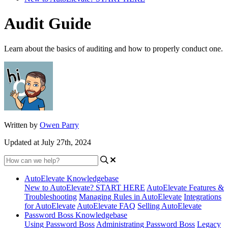
Audit Guide
Learn about the basics of auditing and how to properly conduct one.
Written by
Owen Parry
Updated at July 27th, 2024
AutoElevate Knowledgebase
New to AutoElevate? START HERE
AutoElevate Features &
Troubleshooting
Managing Rules in AutoElevate
Integrations
for AutoElevate
AutoElevate FAQ
Selling AutoElevate
Password Boss Knowledgebase
Using Password Boss
Administrating Password Boss
Legacy