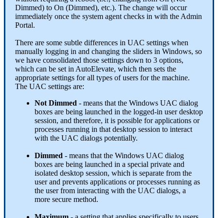
Dimmed
)
to
On
(
Dimmed
)
,
etc
.
)
.
The
change
will
occur
immediately
once
the
system
agent
checks
in
with
the
Admin
Portal
.
There
are
some
subtle
differences
in
UAC
settings
when
manually
logging
in
and
changing
the
sliders
in
Windows
,
so
we
have
consolidated
those
settings
down
to
3
options
,
which
can
be
set
in
AutoElevate
,
which
then
sets
the
appropriate
settings
for
all
types
of
users
for
the
machine
.
The
UAC
settings
are
:
Not
Dimmed
-
means
that
the
Windows
UAC
dialog
boxes
are
being
launched
in
the
logged
-
in
user
desktop
session
,
and
therefore
,
it
is
possible
for
applications
or
processes
running
in
that
desktop
session
to
interact
with
the
UAC
dialogs
potentially
.
Dimmed
-
means
that
the
Windows
UAC
dialog
boxes
are
being
launched
in
a
special
private
and
isolated
desktop
session
,
which
is
separate
from
the
user
and
prevents
applications
or
processes
running
as
the
user
from
interacting
with
the
UAC
dialogs
,
a
more
secure
method
.
Maximum
-
a
setting
that
applies
specifically
to
users