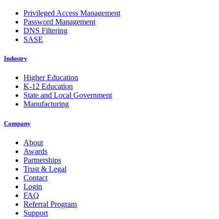
Privileged Access Management
Password Management
DNS Filtering
SASE
Industry
Higher Education
K-12 Education
State and Local Government
Manufacturing
Company
About
Awards
Partnerships
Trust & Legal
Contact
Login
FAQ
Referral Program
Support