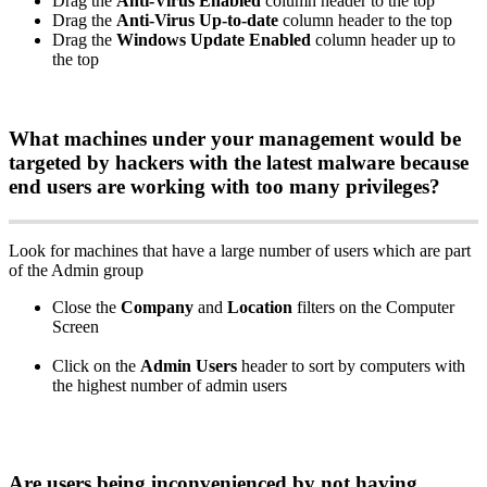
Drag
the
Anti
-
Virus
Enabled
column
header
to
the
top
Drag
the
Anti
-
Virus
Up
-
to
-
date
column
header
to
the
top
Drag
the
Windows
Update
Enabled
column
header
up
to
the
top
What
machines
under
your
management
would
be
targeted
by
hackers
with
the
latest
malware
because
end
users
are
working
with
too
many
privileges
?
Look
for
machines
that
have
a
large
number
of
users
which
are
part
of
the
Admin
group
Close
the
Company
and
Location
filters
on
the
Computer
Screen
Click
on
the
Admin
Users
header
to
sort
by
computers
with
the
highest
number
of
admin
users
Are
users
being
inconvenienced
by
not
having