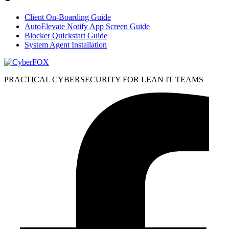
Client On-Boarding Guide
AutoElevate Notify App Screen Guide
Blocker Quickstart Guide
System Agent Installation
PRACTICAL CYBERSECURITY FOR LEAN IT TEAMS