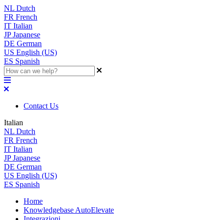
NL
Dutch
FR
French
IT
Italian
JP
Japanese
DE
German
US
English (US)
ES
Spanish
Contact Us
Italian
NL
Dutch
FR
French
IT
Italian
JP
Japanese
DE
German
US
English (US)
ES
Spanish
Home
Knowledgebase AutoElevate
Integrazioni