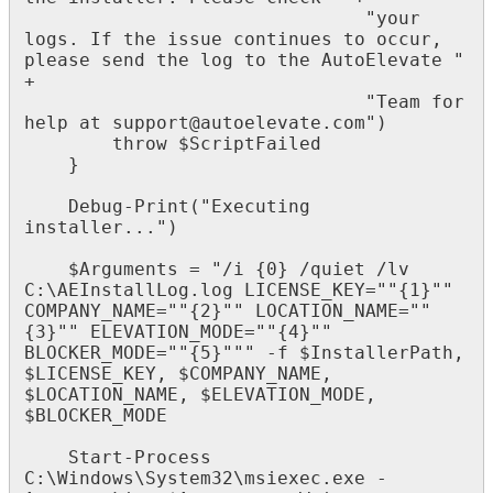
"
your
logs
.
If
the
issue
continues
to
occur
,
please
send
the
log
to
the
AutoElevate
"
+
"
Team
for
help
at
support
@
autoelevate
.
com
"
)
throw
$
ScriptFailed
}
Debug
-
Print
(
"
Executing
installer
.
.
.
"
)
$
Arguments
=
"
/
i
{
0
}
/
quiet
/
lv
C
:
\
AEInstallLog
.
log
LICENSE_KEY
=
"
"
{
1
}
"
"
COMPANY_NAME
=
"
"
{
2
}
"
"
LOCATION_NAME
=
"
"
{
3
}
"
"
ELEVATION_MODE
=
"
"
{
4
}
"
"
BLOCKER_MODE
=
"
"
{
5
}
"
"
"
-
f
$
InstallerPath
,
$
LICENSE_KEY
,
$
COMPANY_NAME
,
$
LOCATION_NAME
,
$
ELEVATION_MODE
,
$
BLOCKER_MODE
Start
-
Process
C
:
\
Windows
\
System32
\
msiexec
.
exe
-