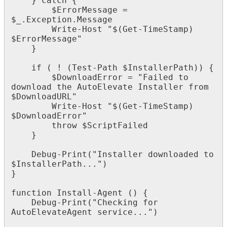
}
catch
{
$
ErrorMessage
=
$
_
.
Exception
.
Message
Write
-
Host
"
$
(
Get
-
TimeStamp
)
$
ErrorMessage
"
}
if
(
!
(
Test
-
Path
$
InstallerPath
)
)
{
$
DownloadError
=
"
Failed
to
download
the
AutoElevate
Installer
from
$
DownloadURL
"
Write
-
Host
"
$
(
Get
-
TimeStamp
)
$
DownloadError
"
throw
$
ScriptFailed
}
Debug
-
Print
(
"
Installer
downloaded
to
$
InstallerPath
.
.
.
"
)
}
function
Install
-
Agent
(
)
{
Debug
-
Print
(
"
Checking
for
AutoElevateAgent
service
.
.
.
"
)