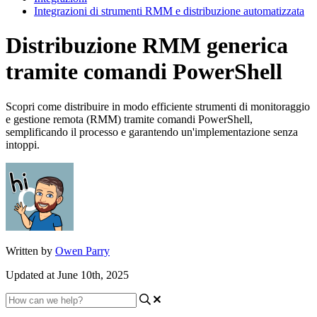
Integrazioni di strumenti RMM e distribuzione automatizzata
Distribuzione RMM generica
tramite comandi PowerShell
Scopri come distribuire in modo efficiente strumenti di monitoraggio
e gestione remota (RMM) tramite comandi PowerShell,
semplificando il processo e garantendo un'implementazione senza
intoppi.
Written by
Owen Parry
Updated at June 10th, 2025