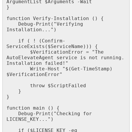
ArgumentList
$
Arguments
-
Wait
}
function
Verify
-
Installation
(
)
{
Debug
-
Print
(
"
Verifying
Installation
.
.
.
"
)
if
(
!
(
Confirm
-
ServiceExists
(
$
ServiceName
)
)
)
{
$
VerificationError
=
"
The
AutoElevateAgent
service
is
not
running
.
Installation
failed
!
"
Write
-
Host
"
$
(
Get
-
TimeStamp
)
$
VerificationError
"
throw
$
ScriptFailed
}
}
function
main
(
)
{
Debug
-
Print
(
"
Checking
for
LICENSE_KEY
.
.
.
"
)
if
(
$
LICENSE_KEY
-
eq