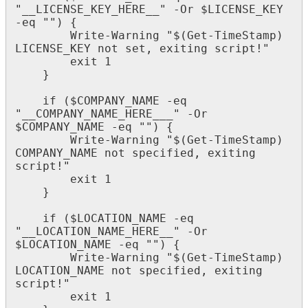
"
__LICENSE_KEY_HERE__
"
-
Or
$
LICENSE_KEY
-
eq
"
"
)
{
Write
-
Warning
"
$
(
Get
-
TimeStamp
)
LICENSE_KEY
not
set
,
exiting
script
!
"
exit
1
}
if
(
$
COMPANY_NAME
-
eq
"
__COMPANY_NAME_HERE___
"
-
Or
$
COMPANY_NAME
-
eq
"
"
)
{
Write
-
Warning
"
$
(
Get
-
TimeStamp
)
COMPANY_NAME
not
specified
,
exiting
script
!
"
exit
1
}
if
(
$
LOCATION_NAME
-
eq
"
__LOCATION_NAME_HERE__
"
-
Or
$
LOCATION_NAME
-
eq
"
"
)
{
Write
-
Warning
"
$
(
Get
-
TimeStamp
)
LOCATION_NAME
not
specified
,
exiting
script
!
"
exit
1