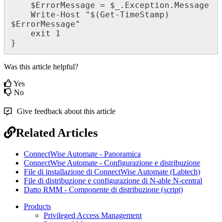
$
ErrorMessage
=
$
_
.
Exception
.
Message
Write
-
Host
"
$
(
Get
-
TimeStamp
)
$
ErrorMessage
"
exit
1
}
Was this article helpful?
Yes
No
Give feedback about this article
Related Articles
ConnectWise Automate - Panoramica
ConnectWise Automate - Configurazione e distribuzione
File di installazione di ConnectWise Automate (Labtech)
File di distribuzione e configurazione di N-able N-central
Datto RMM - Componente di distribuzione (script)
Products
Privileged Access Management