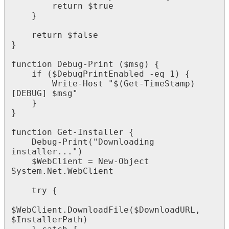
return
$
true
}
return
$
false
}
function
Debug
-
Print
(
$
msg
)
{
if
(
$
DebugPrintEnabled
-
eq
1
)
{
Write
-
Host
"
$
(
Get
-
TimeStamp
)
[
DEBUG
]
$
msg
"
}
}
function
Get
-
Installer
{
Debug
-
Print
(
"
Downloading
installer
.
.
.
"
)
$
WebClient
=
New
-
Object
System
.
Net
.
WebClient
try
{
$
WebClient
.
DownloadFile
(
$
DownloadURL
,
$
InstallerPath
)