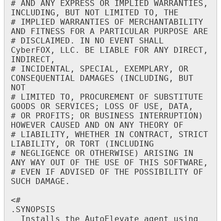
#
AND
ANY
EXPRESS
OR
IMPLIED
WARRANTIES
,
INCLUDING
,
BUT
NOT
LIMITED
TO
,
THE
#
IMPLIED
WARRANTIES
OF
MERCHANTABILITY
AND
FITNESS
FOR
A
PARTICULAR
PURPOSE
ARE
#
DISCLAIMED
.
IN
NO
EVENT
SHALL
CyberFOX
,
LLC
.
BE
LIABLE
FOR
ANY
DIRECT
,
INDIRECT
,
#
INCIDENTAL
,
SPECIAL
,
EXEMPLARY
,
OR
CONSEQUENTIAL
DAMAGES
(
INCLUDING
,
BUT
NOT
#
LIMITED
TO
,
PROCUREMENT
OF
SUBSTITUTE
GOODS
OR
SERVICES
;
LOSS
OF
USE
,
DATA
,
#
OR
PROFITS
;
OR
BUSINESS
INTERRUPTION
)
HOWEVER
CAUSED
AND
ON
ANY
THEORY
OF
#
LIABILITY
,
WHETHER
IN
CONTRACT
,
STRICT
LIABILITY
,
OR
TORT
(
INCLUDING
#
NEGLIGENCE
OR
OTHERWISE
)
ARISING
IN
ANY
WAY
OUT
OF
THE
USE
OF
THIS
SOFTWARE
,
#
EVEN
IF
ADVISED
OF
THE
POSSIBILITY
OF
SUCH
DAMAGE
.
<
#
.
SYNOPSIS
Installs
the
AutoElevate
agent
using