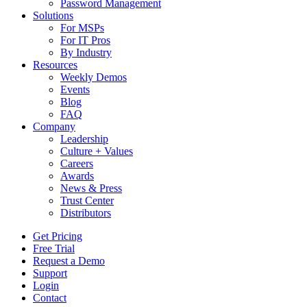
Password Management
Solutions
For MSPs
For IT Pros
By Industry
Resources
Weekly Demos
Events
Blog
FAQ
Company
Leadership
Culture + Values
Careers
Awards
News & Press
Trust Center
Distributors
Get Pricing
Free Trial
Request a Demo
Support
Login
Contact