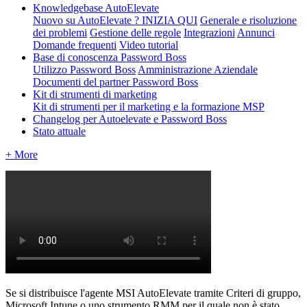
Knowledgebase AutoElevate
Nuovo su AutoElevate ? INIZIA QUI
Generale e risoluzione
dei problemi
Gestione delle regole
Integrazioni
Annunci
Domande frequenti
Video tutorial
Base di conoscenza Password Boss
Utilizzo Password Boss
Amministrazione Aziendale
Documenti del partner Password Boss
Kit di strumenti di marketing
Kit di strumenti per il marketing e la formazione MSP
Changelog per Autoelevate e Password Boss
Stato attuale
+ More
Se
si
distribuisce
l
'
agente
MSI
AutoElevate
tramite
Criteri
di
gruppo
,
Microsoft
Intune
o
uno
strumento
RMM
per
il
quale
non
è
stato