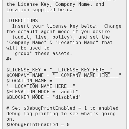
the
License
Key
,
Company
Name
,
and
Location
supplied
below
.
DIRECTIONS
Insert
your
license
key
below
.
Change
the
default
agent
mode
if
you
desire
(
audit
,
live
,
policy
)
,
and
set
the
"
Company
Name
"
&
"
Location
Name
"
that
will
be
used
to
"
group
"
these
assets
.
#
>
$
LICENSE_KEY
=
"
__LICENSE_KEY_HERE__
"
$
COMPANY_NAME
=
"
__COMPANY_NAME_HERE___
"
$
LOCATION_NAME
=
"
__LOCATION_NAME_HERE__
"
$
ELEVATION_MODE
=
"
audit
"
$
BLOCKER_MODE
=
"
disabled
"
#
Set
$
DebugPrintEnabled
=
1
to
enabled
debug
log
printing
to
see
what
'
s
going
on
.
$
DebugPrintEnabled
=
0