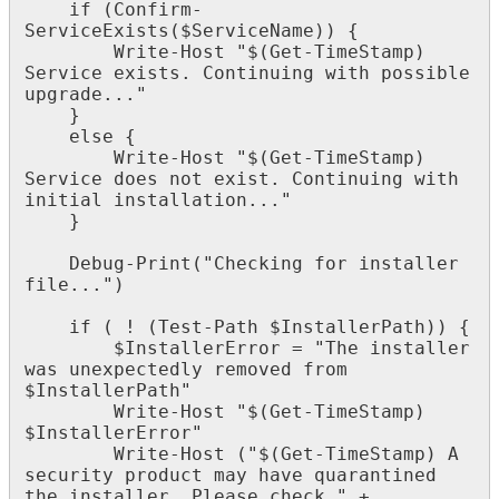
if
(
Confirm
-
ServiceExists
(
$
ServiceName
)
)
{
Write
-
Host
"
$
(
Get
-
TimeStamp
)
Service
exists
.
Continuing
with
possible
upgrade
.
.
.
"
}
else
{
Write
-
Host
"
$
(
Get
-
TimeStamp
)
Service
does
not
exist
.
Continuing
with
initial
installation
.
.
.
"
}
Debug
-
Print
(
"
Checking
for
installer
file
.
.
.
"
)
if
(
!
(
Test
-
Path
$
InstallerPath
)
)
{
$
InstallerError
=
"
The
installer
was
unexpectedly
removed
from
$
InstallerPath
"
Write
-
Host
"
$
(
Get
-
TimeStamp
)
$
InstallerError
"
Write
-
Host
(
"
$
(
Get
-
TimeStamp
)
A
security
product
may
have
quarantined
the
installer
.
Please
check
"
+