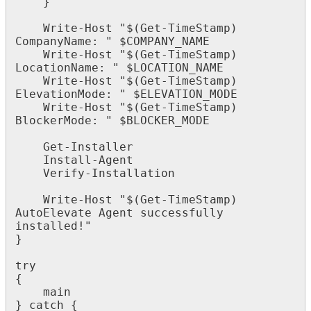
}
Write
-
Host
"
$
(
Get
-
TimeStamp
)
CompanyName
:
"
$
COMPANY_NAME
Write
-
Host
"
$
(
Get
-
TimeStamp
)
LocationName
:
"
$
LOCATION_NAME
Write
-
Host
"
$
(
Get
-
TimeStamp
)
ElevationMode
:
"
$
ELEVATION_MODE
Write
-
Host
"
$
(
Get
-
TimeStamp
)
BlockerMode
:
"
$
BLOCKER_MODE
Get
-
Installer
Install
-
Agent
Verify
-
Installation
Write
-
Host
"
$
(
Get
-
TimeStamp
)
AutoElevate
Agent
successfully
installed
!
"
}
try
{
main
}
catch
{