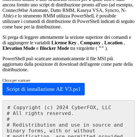
ancora
fornito
uno
script
di
distribuzione
pronto
all
'
uso
(
ad
esempio
,
ConnectWise
Automate
,
Datto
RMM
,
Kaseya
VSA
,
Syncro
,
N
-
Able
)
e
lo
strumento
RMM
utilizza
PowerShell
,
è
possibile
utilizzare
i
comandi
di
distribuzione
di
PowerShell
indicati
di
seguito
come
base
per
la
distribuzione
.
Si
prega
di
leggere
attentamente
la
sezione
superiore
dei
comandi
e
di
aggiungere
le
variabili
License
Key
,
Company
,
Location
,
Elevation
Mode
e
Blocker
Mode
tra
virgolette
(
"
"
)
.
PowerShell
pu
ò
scaricare
automaticamente
il
file
MSI
pi
ù
aggiornato
dalla
posizione
di
download
dell
'
agente
come
parte
della
distribuzione
.
Clicca
per
scaricare
Script
di
installazione
AE
V3
.
ps1
#
Copyright
(
c
)
2024
CyberFOX
,
LLC
#
All
rights
reserved
.
#
#
Redistribution
and
use
in
source
and
binary
forms
,
with
or
without
#
modification
,
are
permitted
provided