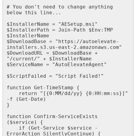
#
You
don
'
t
need
to
change
anything
below
this
line
.
.
.
$
InstallerName
=
"
AESetup
.
msi
"
$
InstallerPath
=
Join
-
Path
$
Env
:
TMP
$
InstallerName
$
DownloadBase
=
"
https
:
/
/
autoelevate
-
installers
.
s3
.
us
-
east
-
2
.
amazonaws
.
com
"
$
DownloadURL
=
$
DownloadBase
+
"
/
current
/
"
+
$
InstallerName
$
ServiceName
=
"
AutoElevateAgent
"
$
ScriptFailed
=
"
Script
Failed
!
"
function
Get
-
TimeStamp
{
return
"
[
{
0
:
MM
/
dd
/
yy
}
{
0
:
HH
:
mm
:
ss
}
]
"
-
f
(
Get
-
Date
)
}
function
Confirm
-
ServiceExists
(
$
service
)
{
if
(
Get
-
Service
$
service
-
ErrorAction
SilentlyContinue
)
{