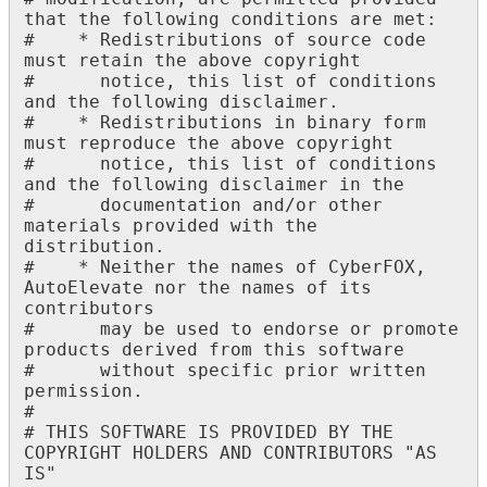
that
the
following
conditions
are
met
:
#
*
Redistributions
of
source
code
must
retain
the
above
copyright
#
notice
,
this
list
of
conditions
and
the
following
disclaimer
.
#
*
Redistributions
in
binary
form
must
reproduce
the
above
copyright
#
notice
,
this
list
of
conditions
and
the
following
disclaimer
in
the
#
documentation
and
/
or
other
materials
provided
with
the
distribution
.
#
*
Neither
the
names
of
CyberFOX
,
AutoElevate
nor
the
names
of
its
contributors
#
may
be
used
to
endorse
or
promote
products
derived
from
this
software
#
without
specific
prior
written
permission
.
#
#
THIS
SOFTWARE
IS
PROVIDED
BY
THE
COPYRIGHT
HOLDERS
AND
CONTRIBUTORS
"
AS
IS
"