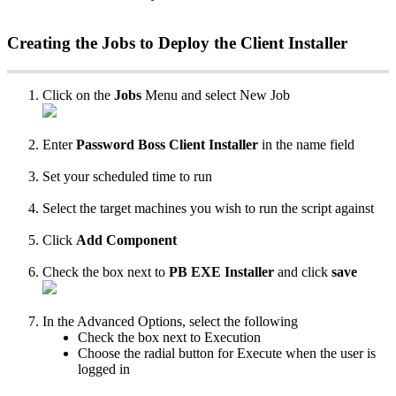
Creating
the
Jobs
to
Deploy
the
Client
Installer
Click
on
the
Jobs
Menu
and
select
New
Job
Enter
Password
Boss
Client
Installer
in
the
name
field
Set
your
scheduled
time
to
run
Select
the
target
machines
you
wish
to
run
the
script
against
Click
Add
Component
Check
the
box
next
to
PB
EXE
Installer
and
click
save
In
the
Advanced
Options
,
select
the
following
Check
the
box
next
to
Execution
Choose
the
radial
button
for
Execute
when
the
user
is
logged
in