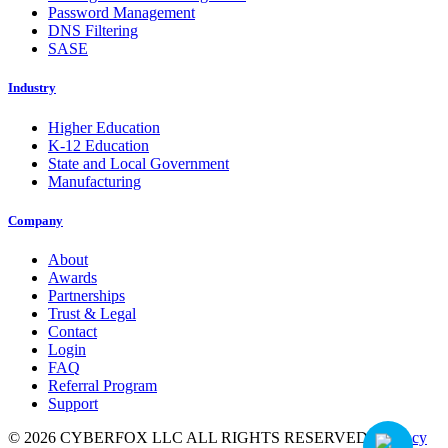
Password Management
DNS Filtering
SASE
Industry
Higher Education
K-12 Education
State and Local Government
Manufacturing
Company
About
Awards
Partnerships
Trust & Legal
Contact
Login
FAQ
Referral Program
Support
© 2026 CYBERFOX LLC ALL RIGHTS RESERVED
|
Privacy