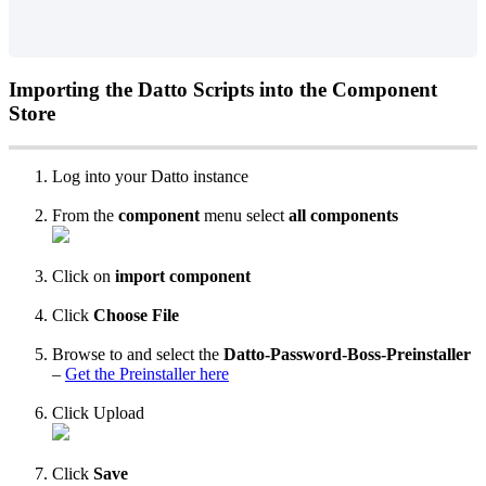
Importing
the
Datto
Scripts
into
the
Component
Store
Log
into
your
Datto
instance
From
the
component
menu
select
all
components
Click
on
import
component
Click
Choose
File
Browse
to
and
select
the
Datto
-
Password
-
Boss
-
Preinstaller
–
Get
the
Preinstaller
here
Click
Upload
Click
Save