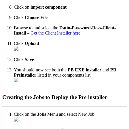
Click
on
import
component
Click
Choose
File
Browse
to
and
select
the
Datto
-
Password
-
Boss
-
Client
-
Install
–
Get
the
Client
Installer
here
Click
Upload
Click
Save
You
should
now
see
both
the
PB
EXE
installer
and
PB
Preinstaller
listed
in
your
components
list
Creating
the
Jobs
to
Deploy
the
Pre
-
installer
Click
on
the
Jobs
Menu
and
select
New
Job