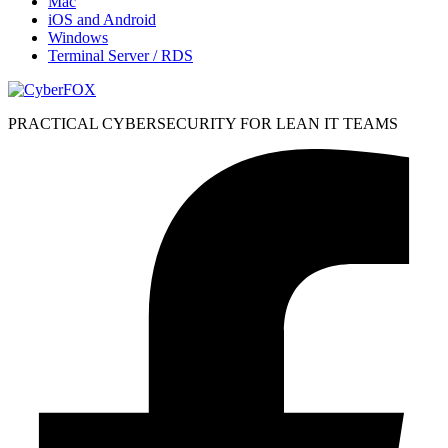
Mac
iOS and Android
Windows
Terminal Server / RDS
PRACTICAL CYBERSECURITY FOR LEAN IT TEAMS