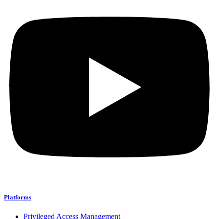
Platforms
Privileged Access Management