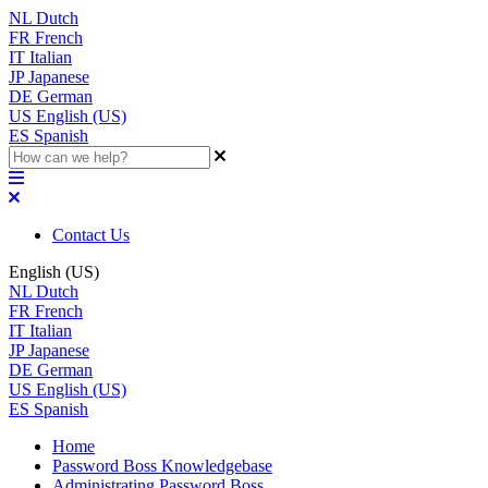
NL
Dutch
FR
French
IT
Italian
JP
Japanese
DE
German
US
English (US)
ES
Spanish
Contact Us
English (US)
NL
Dutch
FR
French
IT
Italian
JP
Japanese
DE
German
US
English (US)
ES
Spanish
Home
Password Boss Knowledgebase
Administrating Password Boss