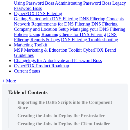
Using Password Boss
Administrating Password Boss
Legacy
Password Boss
CyberFOX DNS Filtering
Getting Started with DNS Filtering
DNS Filtering Concepts
Network Requirements for DNS Filtering
DNS Filtering
Company and Location Setup
Managing your DNS Filtering
Policies
Using Roaming Clients for DNS Filtering
DNS
Filtering Reports & Logs
DNS Filtering Troubleshooting
Marketing Toolkit
MSP Marketing & Education Toolkit
CyberFOX Brand
Guidelines
Changelogs for Autoelevate and Password Boss
CyberFOX Product Roadmap
Current Status
+ More
Table of Contents
Importing the Datto Scripts into the Component
Store
Creating the Jobs to Deploy the Pre-installer
Creating the Jobs to Deploy the Client Installer