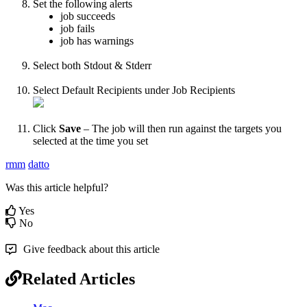
Set
the
following
alerts
job
succeeds
job
fails
job
has
warnings
Select
both
Stdout
&
Stderr
Select
Default
Recipients
under
Job
Recipients
Click
Save
–
The
job
will
then
run
against
the
targets
you
selected
at
the
time
you
set
rmm
datto
Was this article helpful?
Yes
No
Give feedback about this article
Related Articles