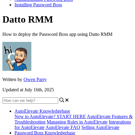
Installing Password Boss
Datto RMM
How to deploy the Password Boss app using Datto RMM
Written by
Owen Parry
Updated at July 16th, 2025
AutoElevate Knowledgebase
New to AutoElevate? START HERE
AutoElevate Features &
Troubleshooting
Managing Rules in AutoElevate
Integrations
for AutoElevate
AutoElevate FAQ
Selling AutoElevate
Password Boss Knowledgebase