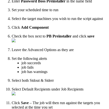
Enter
Password
Boss
Preinstaller
in
the
name
field
Set
your
scheduled
time
to
run
Select
the
target
machines
you
wish
to
run
the
script
against
Click
Add
Component
Check
the
box
next
to
PB
Preinstaller
and
click
save
Leave
the
Advanced
Options
as
they
are
Set
the
following
alerts
job
succeeds
job
fails
job
has
warnings
Select
both
Stdout
&
Stderr
Select
Default
Recipients
under
Job
Recipients
Click
Save
–
The
job
will
then
run
against
the
targets
you
selected
at
the
time
you
set