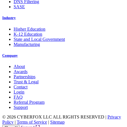
DNS Filtering
SASE
Industry
Higher Education
K-12 Education
State and Local Government
Manufacturing
Company
About
Awards
Partnerships
Trust & Legal
Contact
Login
FAQ
Referral Program
Support
© 2026 CYBERFOX LLC ALL RIGHTS RESERVED
|
Privacy
Policy
|
Terms of Service
|
Sitemap