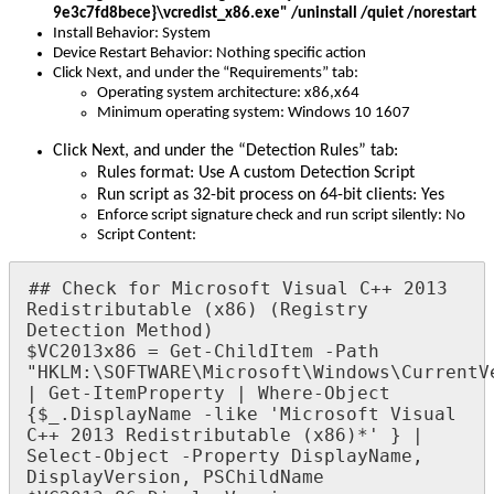
9e3c7fd8bece
}
\
vcredist_x86
.
exe
"
/
uninstall
/
quiet
/
norestart
Install
Behavior
:
System
Device
Restart
Behavior
:
Nothing
specific
action
Click
Next
,
and
under
the
“
Requirements
”
tab
:
Operating
system
architecture
:
x86
,
x64
Minimum
operating
system
:
Windows
10
1607
Click
Next
,
and
under
the
“
Detection
Rules
”
tab
:
Rules
format
:
Use
A
custom
Detection
Script
Run
script
as
32
-
bit
process
on
64
-
bit
clients
:
Yes
Enforce
script
signature
check
and
run
script
silently
:
No
Script
Content
:
#
#
Check
for
Microsoft
Visual
C
+
+
2013
Redistributable
(
x86
)
(
Registry
Detection
Method
)
$
VC2013x86
=
Get
-
ChildItem
-
Path
"
HKLM
:
\
SOFTWARE
\
Microsoft
\
Windows
\
CurrentV
|
Get
-
ItemProperty
|
Where
-
Object
{
$
_
.
DisplayName
-
like
'
Microsoft
Visual
C
+
+
2013
Redistributable
(
x86
)
*
'
}
|
Select
-
Object
-
Property
DisplayName
,
DisplayVersion
,
PSChildName