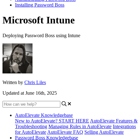
Installing Password Boss
Microsoft Intune
Deploying Password Boss using Intune
Written by
Chris Liles
Updated at June 16th, 2025
AutoElevate Knowledgebase
New to AutoElevate? START HERE
AutoElevate Features &
Troubleshooting
Managing Rules in AutoElevate
Integrations
for AutoElevate
AutoElevate FAQ
Selling AutoElevate
Password Boss Knowledgebase