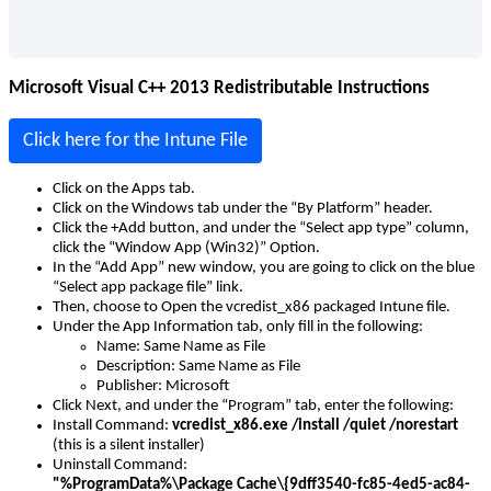
Microsoft
Visual
C
+
+
2013
Redistributable
Instructions
Click
here
for
the
Intune
File
Click
on
the
Apps
tab
.
Click
on
the
Windows
tab
under
the
“
By
Platform
”
header
.
Click
the
+
Add
button
,
and
under
the
“
Select
app
type
”
column
,
click
the
“
Window
App
(
Win32
)
”
Option
.
In
the
“
Add
App
”
new
window
,
you
are
going
to
click
on
the
blue
“
Select
app
package
file
”
link
.
Then
,
choose
to
Open
the
vcredist_x86
packaged
Intune
file
.
Under
the
App
Information
tab
,
only
fill
in
the
following
:
Name
:
Same
Name
as
File
Description
:
Same
Name
as
File
Publisher
:
Microsoft
Click
Next
,
and
under
the
“
Program
”
tab
,
enter
the
following
:
Install
Command
:
vcredist_x86
.
exe
/
install
/
quiet
/
norestart
(
this
is
a
silent
installer
)
Uninstall
Command
:
"
%
ProgramData
%
\
Package
Cache
\
{
9dff3540
-
fc85
-
4ed5
-
ac84
-