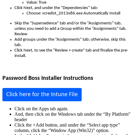
Value
:
True
Click
Next
,
and
under
the
“
Dependencies
”
tab
:
Choose
:
vcredist_2013x86
.
exe
Automatically
Install
Skip
the
“
Supersedence
”
tab
and
/
or
the
“
Assignments
”
tab
,
unless
you
need
to
add
a
Group
within
the
“
Assignments
”
tab
.
Review
Add
groups
under
the
“
Assignments
”
tab
;
otherwise
,
skip
this
tab
.
Click
Next
,
to
see
the
“
Review
+
create
”
tab
and
finalize
the
pre
-
install
.
Password
Boss
Installer
Instructions
Click
here
for
the
Intune
File
Click
on
the
Apps
tab
again
.
And
,
then
click
on
the
Windows
tab
under
the
“
By
Platform
”
header
Click
the
+
Add
button
,
and
under
the
“
Select
app
type
”
column
,
click
the
“
Window
App
(
Win32
)
”
option
.