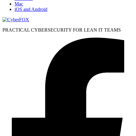
Mac
iOS and Android
PRACTICAL CYBERSECURITY FOR LEAN IT TEAMS