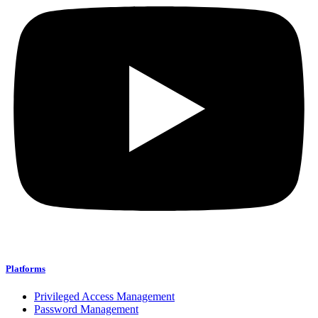
Platforms
Privileged Access Management
Password Management