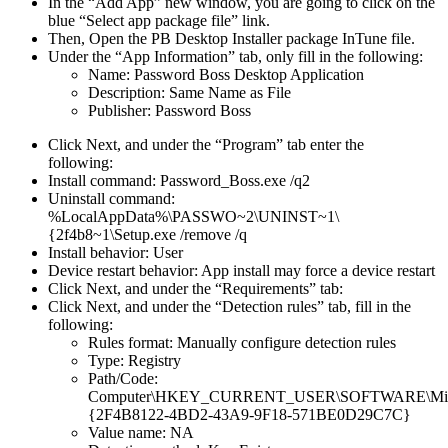
In
the
“
Add
App
”
new
window
,
you
are
going
to
click
on
the
blue
“
Select
app
package
file
”
link
.
Then
,
Open
the
PB
Desktop
Installer
package
InTune
file
.
Under
the
“
App
Information
”
tab
,
only
fill
in
the
following
:
Name
:
Password
Boss
Desktop
Application
Description
:
Same
Name
as
File
Publisher
:
Password
Boss
Click
Next
,
and
under
the
“
Program
”
tab
enter
the
following
:
Install
command
:
Password_Boss
.
exe
/
q2
Uninstall
command
:
%
LocalAppData
%
\
PASSWO
~
2
\
UNINST
~
1
\
{
2f4b8
~
1
\
Setup
.
exe
/
remove
/
q
Install
behavior
:
User
Device
restart
behavior
:
App
install
may
force
a
device
restart
Click
Next
,
and
under
the
“
Requirements
”
tab
:
Click
Next
,
and
under
the
“
Detection
rules
”
tab
,
fill
in
the
following
:
Rules
format
:
Manually
configure
detection
rules
Type
:
Registry
Path
/
Code
:
Computer
\
HKEY_CURRENT_USER
\
SOFTWARE
\
Mi
{
2F4B8122
-
4BD2
-
43A9
-
9F18
-
571BE0D29C7C
}
Value
name
:
NA