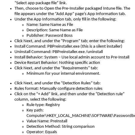
“
Select
app
package
file
”
link
.
Then
,
choose
to
Open
the
Pre
-
Installer
packaged
Intune
file
.
The
file
appears
under
the
“
Add
App
”
page
’
s
App
Information
tab
.
Under
the
App
Information
tab
,
only
fill
in
the
following
:
Name
:
Same
Name
as
File
Description
:
Same
Name
as
File
Publisher
:
Password
Boss
Click
Next
,
and
under
the
“
Program
”
tab
;
enter
the
following
:
Install
Command
:
PBPreinstaller
.
exe
(
this
is
a
silent
installer
)
Uninstall
Command
:
PBPreinstaller
.
exe
/
uninstall
Install
Behavior
:
System
–
Use
local
admin
account
to
Pre
-
Install
Device
Restart
Behavior
:
Nothing
specific
action
Click
Next
,
and
under
the
“
Requirements
”
tab
:
Minimum
for
your
internal
environment
.
Click
Next
,
and
under
the
“
Detection
Rules
”
tab
:
Rules
format
:
Manually
configure
detection
rules
Click
on
the
“
+
Add
”
link
,
and
then
under
the
“
Detection
rule
”
column
,
select
the
following
:
Rule
type
:
Registry
Key
path
:
Computer
\
HKEY_LOCAL_MACHINE
\
SOFTWARE
\
Passwordb
Value
Name
:
PreInstall
Detection
Method
:
String
comparison
Operator
:
Equals