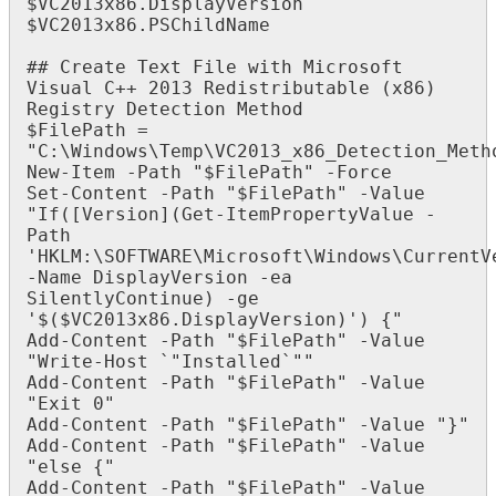
$
VC2013x86
.
DisplayVersion
$
VC2013x86
.
PSChildName
#
#
Create
Text
File
with
Microsoft
Visual
C
+
+
2013
Redistributable
(
x86
)
Registry
Detection
Method
$
FilePath
=
"
C
:
\
Windows
\
Temp
\
VC2013_x86_Detection_Meth
New
-
Item
-
Path
"
$
FilePath
"
-
Force
Set
-
Content
-
Path
"
$
FilePath
"
-
Value
"
If
(
[
Version
]
(
Get
-
ItemPropertyValue
-
Path
'
HKLM
:
\
SOFTWARE
\
Microsoft
\
Windows
\
CurrentV
-
Name
DisplayVersion
-
ea
SilentlyContinue
)
-
ge
'
$
(
$
VC2013x86
.
DisplayVersion
)
'
)
{
"
Add
-
Content
-
Path
"
$
FilePath
"
-
Value
"
Write
-
Host
`
"
Installed
`
"
"
Add
-
Content
-
Path
"
$
FilePath
"
-
Value
"
Exit
0
"
Add
-
Content
-
Path
"
$
FilePath
"
-
Value
"
}
"
Add
-
Content
-
Path
"
$
FilePath
"
-
Value
"
else
{
"
Add
-
Content
-
Path
"
$
FilePath
"
-
Value