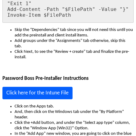
"
Exit
1
"
Add
-
Content
-
Path
"
$
FilePath
"
-
Value
"
}
"
Invoke
-
Item
$
FilePath
Skip
the
“
Dependencies
”
tab
since
you
will
not
need
this
until
you
add
the
preinstall
and
client
install
items
.
Add
groups
under
the
“
Assignments
”
tab
otherwise
,
skip
this
tab
.
Click
Next
,
to
see
the
“
Review
+
create
”
tab
and
finalize
the
pre
-
install
.
Password
Boss
Pre
-
Installer
Instructions
Click
here
for
the
Intune
File
Click
on
the
Apps
tab
.
And
,
then
click
on
the
Windows
tab
under
the
“
By
Platform
”
header
.
Click
the
+
Add
button
,
and
under
the
“
Select
app
type
”
column
,
click
the
“
Window
App
(
Win32
)
”
Option
.
In
the
“
Add
App
”
new
window
,
you
are
going
to
click
on
the
blue