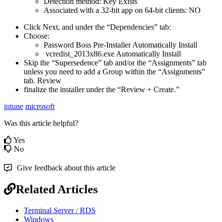
Detection
method
:
Key
Exists
Associated
with
a
32
-
bit
app
on
64
-
bit
clients
:
NO
Click
Next
,
and
under
the
“
Dependencies
”
tab
:
Choose
:
Password
Boss
Pre
-
Installer
Automatically
Install
vcredist_2013x86
.
exe
Automatically
Install
Skip
the
“
Supersedence
”
tab
and
/
or
the
“
Assignments
”
tab
unless
you
need
to
add
a
Group
within
the
“
Assignments
”
tab
.
Review
finalize
the
installer
under
the
“
Review
+
Create
.
”
intune
microsoft
Was this article helpful?
Yes
No
Give feedback about this article
Related Articles
Terminal Server / RDS
Windows