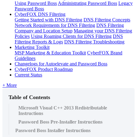
Using Password Boss
Administrating Password Boss
Legacy
Password Boss
CyberFOX DNS Filtering
Getting Started with DNS Filtering
DNS Filtering Concepts
Network Requirements for DNS Filtering
DNS Filtering
Company and Location Setup
Managing your DNS Filtering
Policies
Using Roaming Clients for DNS Filtering
DNS
Filtering Reports & Logs
DNS Filtering Troubleshooting
Marketing Toolkit
MSP Marketing & Education Toolkit
CyberFOX Brand
Guidelines
Changelogs for Autoelevate and Password Boss
CyberFOX Product Roadmap
Current Status
+ More
Table of Contents
Microsoft Visual C++ 2013 Redistributable
Instructions
Password Boss Pre-Installer Instructions
Password Boss Installer Instructions