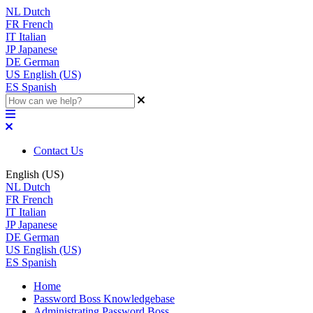
NL
Dutch
FR
French
IT
Italian
JP
Japanese
DE
German
US
English (US)
ES
Spanish
Contact Us
English (US)
NL
Dutch
FR
French
IT
Italian
JP
Japanese
DE
German
US
English (US)
ES
Spanish
Home
Password Boss Knowledgebase
Administrating Password Boss