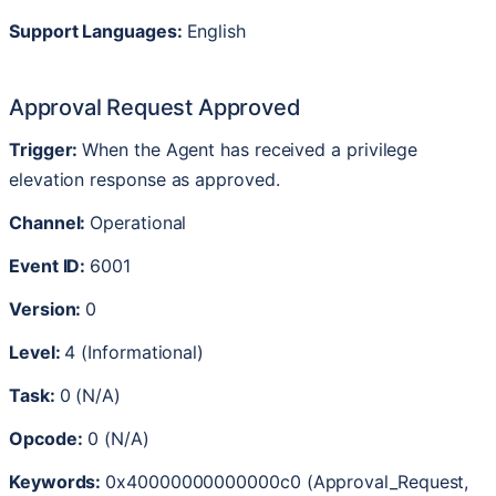
Support
Languages
:
English
Approval
Request
Approved
Trigger
:
When
the
Agent
has
received
a
privilege
elevation
response
as
approved
.
Channel
:
Operational
Event
ID
:
6001
Version
:
0
Level
:
4
(
Informational
)
Task
:
0
(
N
/
A
)
Opcode
:
0
(
N
/
A
)
Keywords
:
0x40000000000000c0
(
Approval_Request
,