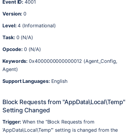
Event
ID
:
4001
Version
:
0
Level
:
4
(
Informational
)
Task
:
0
(
N
/
A
)
Opcode
:
0
(
N
/
A
)
Keywords
:
0x4000000000000012
(
Agent_Config
,
Agent
)
Support
Languages
:
English
Block
Requests
from
"
AppData
\
Local
\
Temp
"
Setting
Changed
Trigger
:
When
the
“
Block
Requests
from
AppData
\
Local
\
Temp
’
”
setting
is
changed
from
the