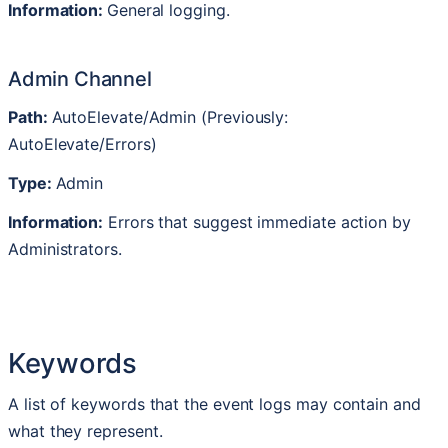
Information
:
General
logging
.
Admin
Channel
Path
:
AutoElevate
/
Admin
(
Previously
:
AutoElevate
/
Errors
)
Type
:
Admin
Information
:
Errors
that
suggest
immediate
action
by
Administrators
.
Keywords
A
list
of
keywords
that
the
event
logs
may
contain
and
what
they
represent
.