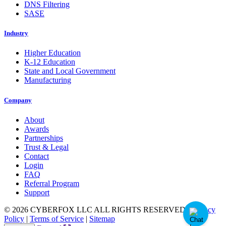
DNS Filtering
SASE
Industry
Higher Education
K-12 Education
State and Local Government
Manufacturing
Company
About
Awards
Partnerships
Trust & Legal
Contact
Login
FAQ
Referral Program
Support
© 2026 CYBERFOX LLC ALL RIGHTS RESERVED
|
Privacy
Policy
|
Terms of Service
|
Sitemap