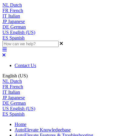
NL
Dutch
FR
French
IT
Italian
JP
Japanese
DE
German
US
English (US)
ES
Spanish
Contact Us
English (US)
NL
Dutch
FR
French
IT
Italian
JP
Japanese
DE
German
US
English (US)
ES
Spanish
Home
AutoElevate Knowledgebase
AutoElevate Features & Troubleshooting