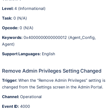
Level
:
4
(
Informational
)
Task
:
0
(
N
/
A
)
Opcode
:
0
(
N
/
A
)
Keywords
:
0x4000000000000012
(
Agent_Config
,
Agent
)
Support
Languages
:
English
Remove
Admin
Privileges
Setting
Changed
Trigger
:
When
the
“
Remove
Admin
Privileges
”
setting
is
changed
from
the
Settings
screen
in
the
Admin
Portal
.
Channel
:
Operational
Event
ID
:
4000