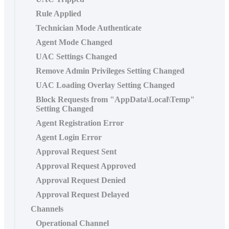
Rule Applied
Technician Mode Authenticate
Agent Mode Changed
UAC Settings Changed
Remove Admin Privileges Setting Changed
UAC Loading Overlay Setting Changed
Block Requests from "AppData\Local\Temp"
Setting Changed
Agent Registration Error
Agent Login Error
Approval Request Sent
Approval Request Approved
Approval Request Denied
Approval Request Delayed
Channels
Operational Channel