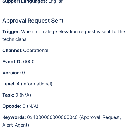
Support
Languages
:
English
Approval
Request
Sent
Trigger
:
When
a
privilege
elevation
request
is
sent
to
the
technicians
.
Channel
:
Operational
Event
ID
:
6000
Version
:
0
Level
:
4
(
Informational
)
Task
:
0
(
N
/
A
)
Opcode
:
0
(
N
/
A
)
Keywords
:
0x40000000000000c0
(
Approval_Request
,
Alert_Agent
)