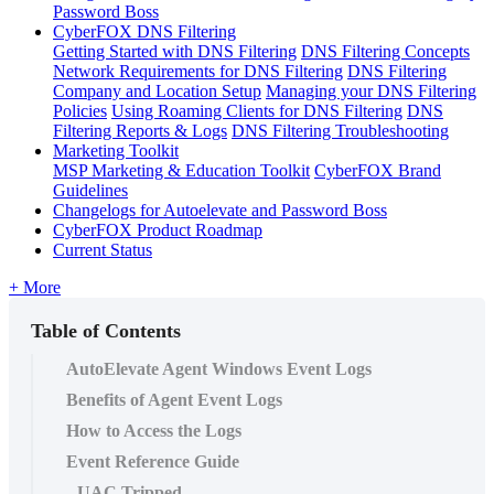
Password Boss
CyberFOX DNS Filtering
Getting Started with DNS Filtering
DNS Filtering Concepts
Network Requirements for DNS Filtering
DNS Filtering
Company and Location Setup
Managing your DNS Filtering
Policies
Using Roaming Clients for DNS Filtering
DNS
Filtering Reports & Logs
DNS Filtering Troubleshooting
Marketing Toolkit
MSP Marketing & Education Toolkit
CyberFOX Brand
Guidelines
Changelogs for Autoelevate and Password Boss
CyberFOX Product Roadmap
Current Status
+ More
Table of Contents
AutoElevate Agent Windows Event Logs
Benefits of Agent Event Logs
How to Access the Logs
Event Reference Guide
UAC Tripped