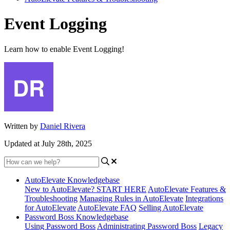
Event Logging
Learn how to enable Event Logging!
Written by
Daniel Rivera
Updated at July 28th, 2025
AutoElevate Knowledgebase
New to AutoElevate? START HERE
AutoElevate Features &
Troubleshooting
Managing Rules in AutoElevate
Integrations
for AutoElevate
AutoElevate FAQ
Selling AutoElevate
Password Boss Knowledgebase
Using Password Boss
Administrating Password Boss
Legacy