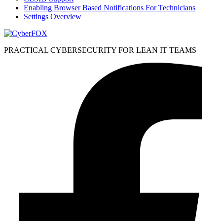
Enabling Browser Based Notifications For Technicians
Settings Overview
PRACTICAL CYBERSECURITY FOR LEAN IT TEAMS