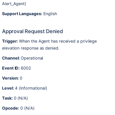
Alert_Agent
)
Support
Languages
:
English
Approval
Request
Denied
Trigger
:
When
the
Agent
has
received
a
privilege
elevation
response
as
denied
.
Channel
:
Operational
Event
ID
:
6002
Version
:
0
Level
:
4
(
Informational
)
Task
:
0
(
N
/
A
)
Opcode
:
0
(
N
/
A
)