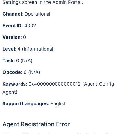
Settings
screen
in
the
Admin
Portal
.
Channel
:
Operational
Event
ID
:
4002
Version
:
0
Level
:
4
(
Informational
)
Task
:
0
(
N
/
A
)
Opcode
:
0
(
N
/
A
)
Keywords
:
0x4000000000000012
(
Agent_Config
,
Agent
)
Support
Languages
:
English
Agent
Registration
Error