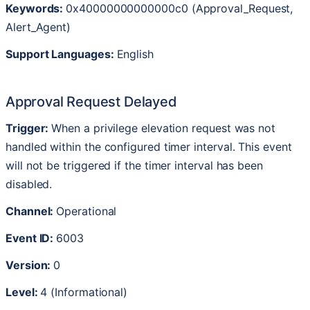
Keywords
:
0x40000000000000c0
(
Approval_Request
,
Alert_Agent
)
Support
Languages
:
English
Approval
Request
Delayed
Trigger
:
When
a
privilege
elevation
request
was
not
handled
within
the
configured
timer
interval
.
This
event
will
not
be
triggered
if
the
timer
interval
has
been
disabled
.
Channel
:
Operational
Event
ID
:
6003
Version
:
0
Level
:
4
(
Informational
)