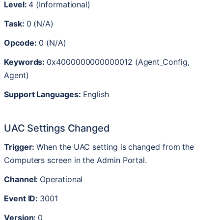
Level
:
4
(
Informational
)
Task
:
0
(
N
/
A
)
Opcode
:
0
(
N
/
A
)
Keywords
:
0x4000000000000012
(
Agent_Config
,
Agent
)
Support
Languages
:
English
UAC
Settings
Changed
Trigger
:
When
the
UAC
setting
is
changed
from
the
Computers
screen
in
the
Admin
Portal
.
Channel
:
Operational
Event
ID
:
3001
Version
:
0