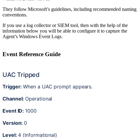
They
follow
Microsoft
’
s
guidelines
,
including
recommended
naming
conventions
.
If
you
use
a
log
collector
or
SIEM
tool
,
then
with
the
help
of
the
information
below
you
will
be
able
to
configure
it
to
capture
the
Agent
’
s
Windows
Event
Logs
.
Event
Reference
Guide
UAC
Tripped
Trigger
:
When
a
UAC
prompt
appears
.
Channel
:
Operational
Event
ID
:
1000
Version
:
0
Level
:
4
(
Informational
)