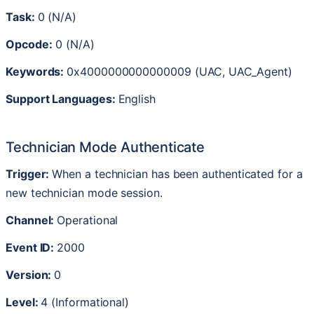
Task
:
0
(
N
/
A
)
Opcode
:
0
(
N
/
A
)
Keywords
:
0x4000000000000009
(
UAC
,
UAC_Agent
)
Support
Languages
:
English
Technician
Mode
Authenticate
Trigger
:
When
a
technician
has
been
authenticated
for
a
new
technician
mode
session
.
Channel
:
Operational
Event
ID
:
2000
Version
:
0
Level
:
4
(
Informational
)