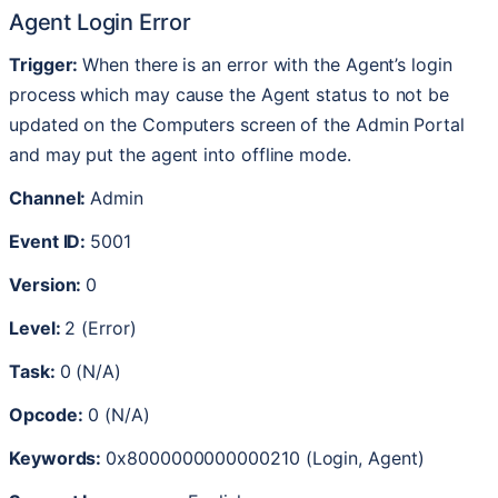
Agent
Login
Error
Trigger
:
When
there
is
an
error
with
the
Agent
’
s
login
process
which
may
cause
the
Agent
status
to
not
be
updated
on
the
Computers
screen
of
the
Admin
Portal
and
may
put
the
agent
into
offline
mode
.
Channel
:
Admin
Event
ID
:
5001
Version
:
0
Level
:
2
(
Error
)
Task
:
0
(
N
/
A
)
Opcode
:
0
(
N
/
A
)
Keywords
:
0x8000000000000210
(
Login
,
Agent
)