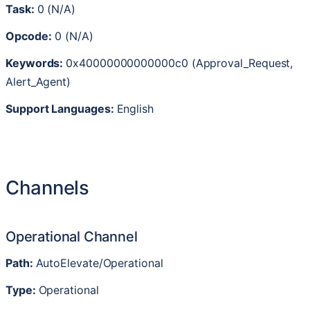
Task
:
0
(
N
/
A
)
Opcode
:
0
(
N
/
A
)
Keywords
:
0x40000000000000c0
(
Approval_Request
,
Alert_Agent
)
Support
Languages
:
English
Channels
Operational
Channel
Path
:
AutoElevate
/
Operational
Type
:
Operational