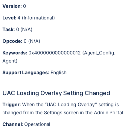
Version
:
0
Level
:
4
(
Informational
)
Task
:
0
(
N
/
A
)
Opcode
:
0
(
N
/
A
)
Keywords
:
0x4000000000000012
(
Agent_Config
,
Agent
)
Support
Languages
:
English
UAC
Loading
Overlay
Setting
Changed
Trigger
:
When
the
“
UAC
Loading
Overlay
”
setting
is
changed
from
the
Settings
screen
in
the
Admin
Portal
.
Channel
:
Operational