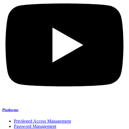
Platforms
Privileged Access Management
Password Management