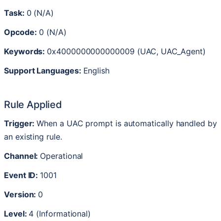
Task
:
0
(
N
/
A
)
Opcode
:
0
(
N
/
A
)
Keywords
:
0x4000000000000009
(
UAC
,
UAC_Agent
)
Support
Languages
:
English
Rule
Applied
Trigger
:
When
a
UAC
prompt
is
automatically
handled
by
an
existing
rule
.
Channel
:
Operational
Event
ID
:
1001
Version
:
0
Level
:
4
(
Informational
)