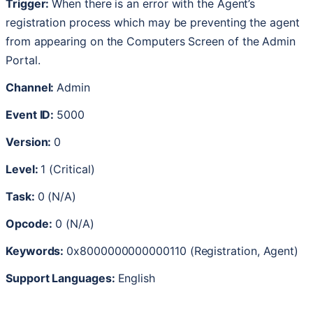
Trigger
:
When
there
is
an
error
with
the
Agent
’
s
registration
process
which
may
be
preventing
the
agent
from
appearing
on
the
Computers
Screen
of
the
Admin
Portal
.
Channel
:
Admin
Event
ID
:
5000
Version
:
0
Level
:
1
(
Critical
)
Task
:
0
(
N
/
A
)
Opcode
:
0
(
N
/
A
)
Keywords
:
0x8000000000000110
(
Registration
,
Agent
)
Support
Languages
:
English