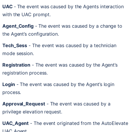
UAC
-
The
event
was
caused
by
the
Agents
interaction
with
the
UAC
prompt
.
Agent_Config
-
The
event
was
caused
by
a
change
to
the
Agent
’
s
configuration
.
Tech_Sess
-
The
event
was
caused
by
a
technician
mode
session
.
Registration
-
The
event
was
caused
by
the
Agent
’
s
registration
process
.
Login
-
The
event
was
caused
by
the
Agent
’
s
login
process
.
Approval_Request
-
The
event
was
caused
by
a
privilege
elevation
request
.
UAC_Agent
-
The
event
originated
from
the
AutoElevate
UAC
Agent
.