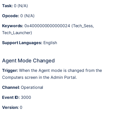
Task
:
0
(
N
/
A
)
Opcode
:
0
(
N
/
A
)
Keywords
:
0x4000000000000024
(
Tech_Sess
,
Tech_Launcher
)
Support
Languages
:
English
Agent
Mode
Changed
Trigger
:
When
the
Agent
mode
is
changed
from
the
Computers
screen
in
the
Admin
Portal
.
Channel
:
Operational
Event
ID
:
3000
Version
:
0