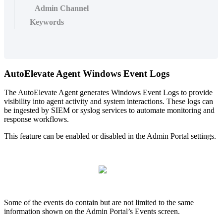
Admin Channel
Keywords
AutoElevate
Agent
Windows
Event
Logs
The
AutoElevate
Agent
generates
Windows
Event
Logs
to
provide
visibility
into
agent
activity
and
system
interactions
.
These
logs
can
be
ingested
by
SIEM
or
syslog
services
to
automate
monitoring
and
response
workflows
.
This
feature
can
be
enabled
or
disabled
in
the
Admin
Portal
settings
.
Some
of
the
events
do
contain
but
are
not
limited
to
the
same
information
shown
on
the
Admin
Portal
’
s
Events
screen
.