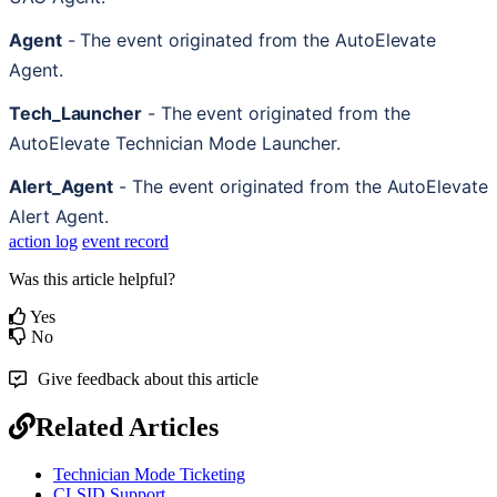
Agent
-
The
event
originated
from
the
AutoElevate
Agent
.
Tech_Launcher
-
The
event
originated
from
the
AutoElevate
Technician
Mode
Launcher
.
Alert_Agent
-
The
event
originated
from
the
AutoElevate
Alert
Agent
.
action log
event record
Was this article helpful?
Yes
No
Give feedback about this article
Related Articles
Technician Mode Ticketing
CLSID Support