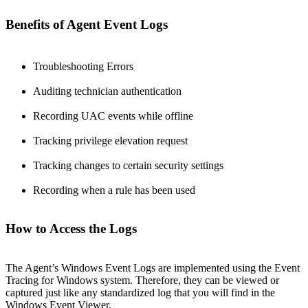
Benefits
of
Agent
Event
Logs
Troubleshooting
Errors
Auditing
technician
authentication
Recording
UAC
events
while
offline
Tracking
privilege
elevation
request
Tracking
changes
to
certain
security
settings
Recording
when
a
rule
has
been
used
How
to
Access
the
Logs
The
Agent
’
s
Windows
Event
Logs
are
implemented
using
the
Event
Tracing
for
Windows
system
.
Therefore
,
they
can
be
viewed
or
captured
just
like
any
standardized
log
that
you
will
find
in
the
Windows
Event
Viewer
.